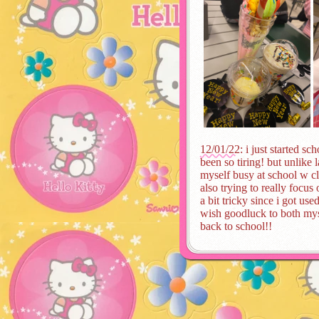
12/01/22
: i just started s
been so tiring! but unlike 
myself busy at school w c
also trying to really focus
a bit tricky since i got us
wish goodluck to both mys
back to school!!