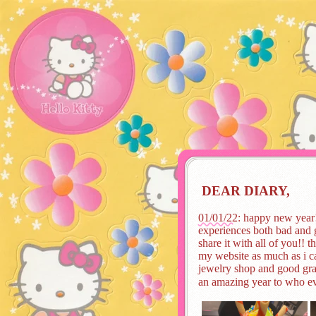
DEAR DIARY,
01/01/22
: happy new year!
experiences both bad and g
share it with all of you!! t
my website as much as i ca
jewelry shop and good grad
an amazing year to who ev