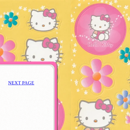
NEXT PAGE