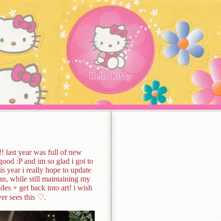
! last year was full of new
ood :P and im so glad i got to
his year i really hope to update
n, while still maintaining my
es + get back into art! i wish
er sees this ♡.