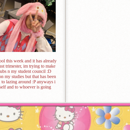
chool this week and it has already
last trimester, im trying to make
lubs n my student council :D
 on my studies but that has been
ed to lazing around :P anyways i
elf and to whoever is going