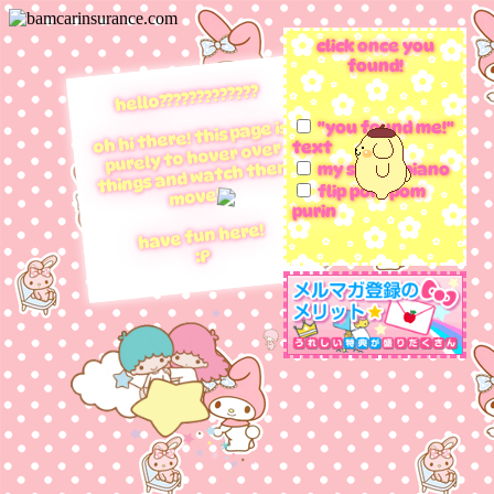
click once you
found!
hello?????????????
oh hi there! this page is
"you found me!"
text
purely to hover over
things and watch them
my sweet piano
flip pom pom
move!!
purin
have fun here!
:P