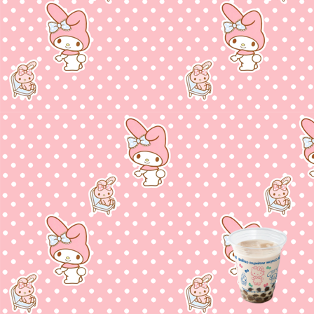
u found me!