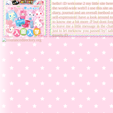
25-02-22:
added a few more graphi
hello! :D welcome 2 my little site her
to
cardcaptor sakura graphics
and
the world-wide web!! i use this site as
edited
about me page!
diary, journal and an overall method o
self-expression! have a look around to
to know me a bit more :P but dont for
06-02-22:
look its a
bday diary ent
to leave me a little message in the cha
(supposed to be on 4th)
just to let meknow you passed by! saf
travels :D
12-01-22:
new
diary entry!
school 
been so tiring :P had no time 2 upda
02-01-22:
new
diary entry!
happ
new year!!
17-12-22:
new
diary entry!!
14-12-22:
transfered site buttons to
seperate page
09-12-22:
new fit! i actually rlly li