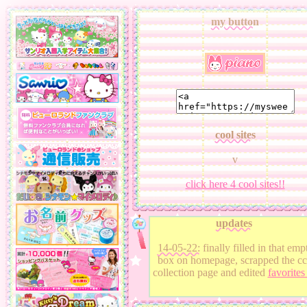
my button
cool sites
v
click here 4 cool sites!!
updates
14-05-22:
finally filled in that emp
box on homepage, scrapped the cc
collection page and edited
favorite