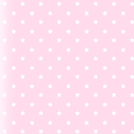
added a shadow to homepage links 
its more visible!
ACCIDENTALLY DELETED T
UPDATE FOR ??-09/22
update archive